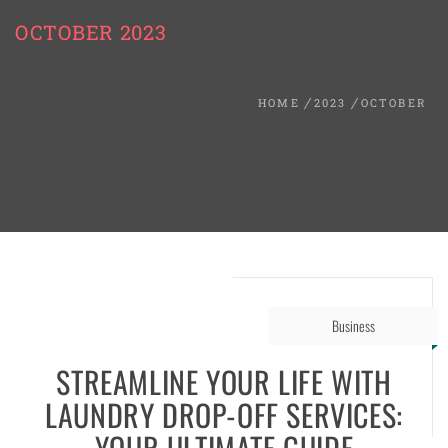
OCTOBER 2023
HOME
2023
OCTOBER
Business
STREAMLINE YOUR LIFE WITH
LAUNDRY DROP-OFF SERVICES:
YOUR ULTIMATE GUIDE