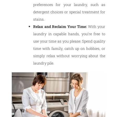
preferences for your laundry, such as
detergent choices or special treatment for
stains.
Relax and Reclaim Your Time:
With your
laundry in capable hands, you’re free to
use your time as you please. Spend quality
time with family, catch up on hobbies, or
simply relax without worrying about the
laundry pile.