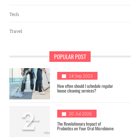
Tech
Travel
POPULAR POST
1
24 Sep 2023
How often should I schedule regular
house cleaning services?
2
20 Jul 2026
The Revolutionary Impact of
Probiotics on Your Oral Microbiome