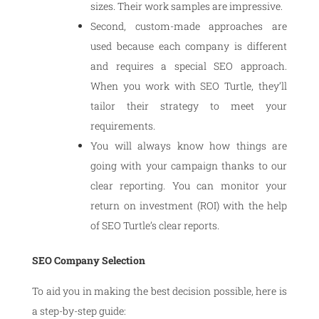
sizes. Their work samples are impressive.
Second, custom-made approaches are
used because each company is different
and requires a special SEO approach.
When you work with SEO Turtle, they’ll
tailor their strategy to meet your
requirements.
You will always know how things are
going with your campaign thanks to our
clear reporting. You can monitor your
return on investment (ROI) with the help
of SEO Turtle’s clear reports.
SEO Company Selection
To aid you in making the best decision possible, here is
a step-by-step guide: