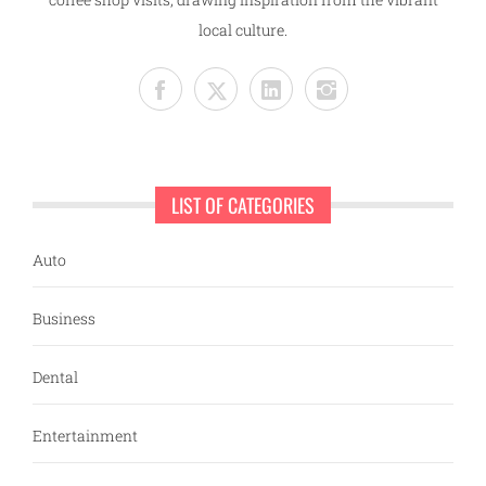
local culture.
LIST OF CATEGORIES
Auto
Business
Dental
Entertainment