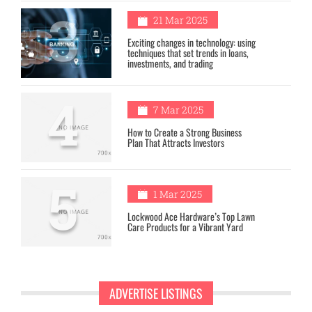
3
21 Mar 2025
Exciting changes in technology: using
techniques that set trends in loans,
investments, and trading
4
7 Mar 2025
How to Create a Strong Business
Plan That Attracts Investors
5
1 Mar 2025
Lockwood Ace Hardware’s Top Lawn
Care Products for a Vibrant Yard
ADVERTISE LISTINGS