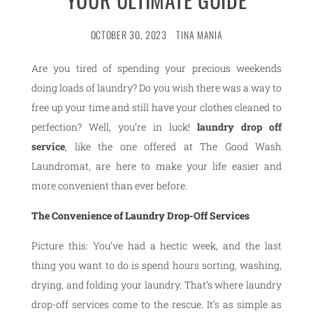
OCTOBER 30, 2023
TINA MANIA
Are you tired of spending your precious weekends
doing loads of laundry? Do you wish there was a way to
free up your time and still have your clothes cleaned to
perfection? Well, you’re in luck!
laundry drop off
service
, like the one offered at The Good Wash
Laundromat, are here to make your life easier and
more convenient than ever before.
The Convenience of Laundry Drop-Off Services
Picture this: You’ve had a hectic week, and the last
thing you want to do is spend hours sorting, washing,
drying, and folding your laundry. That’s where laundry
drop-off services come to the rescue. It’s as simple as