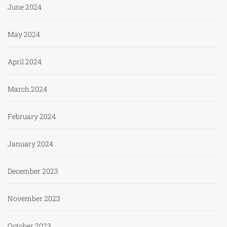
June 2024
May 2024
April 2024
March 2024
February 2024
January 2024
December 2023
November 2023
October 2023