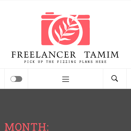
Skip
Freelancer Tamim
to
content
Pick up the fizzing plans here
Primary
Menu
MONTH: