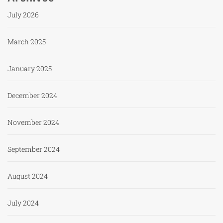
July 2026
March 2025
January 2025
December 2024
November 2024
September 2024
August 2024
July 2024