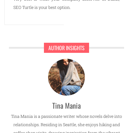
SEO Turtle is your best option.
AUTHOR INSIGHTS
Tina Mania
Tina Mania is a passionate writer whose novels delve into
relationships. Residing in Seattle, she enjoys hiking and
coffee shop visits, drawing inspiration from the vibrant