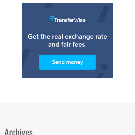
Archives