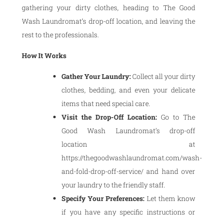
gathering your dirty clothes, heading to The Good
Wash Laundromat’s drop-off location, and leaving the
rest to the professionals.
How It Works
Gather Your Laundry:
Collect all your dirty
clothes, bedding, and even your delicate
items that need special care.
Visit the Drop-Off Location:
Go to The
Good Wash Laundromat’s drop-off
location at
https://thegoodwashlaundromat.com/wash-
and-fold-drop-off-service/ and hand over
your laundry to the friendly staff.
Specify Your Preferences:
Let them know
if you have any specific instructions or