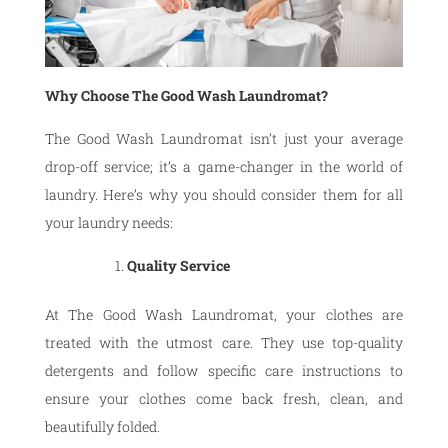
Why Choose The Good Wash Laundromat?
The Good Wash Laundromat isn’t just your average
drop-off service; it’s a game-changer in the world of
laundry. Here’s why you should consider them for all
your laundry needs:
Quality Service
At The Good Wash Laundromat, your clothes are
treated with the utmost care. They use top-quality
detergents and follow specific care instructions to
ensure your clothes come back fresh, clean, and
beautifully folded.