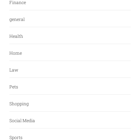
Finance
general
Health
Home
Law
Pets
Shopping
Social Media
Sports