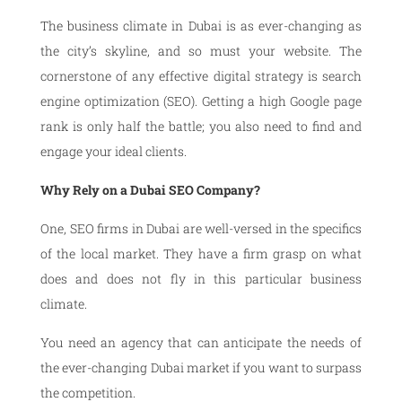
The business climate in Dubai is as ever-changing as
the city’s skyline, and so must your website. The
cornerstone of any effective digital strategy is search
engine optimization (SEO). Getting a high Google page
rank is only half the battle; you also need to find and
engage your ideal clients.
Why Rely on a Dubai SEO Company?
One, SEO firms in Dubai are well-versed in the specifics
of the local market. They have a firm grasp on what
does and does not fly in this particular business
climate.
You need an agency that can anticipate the needs of
the ever-changing Dubai market if you want to surpass
the competition.