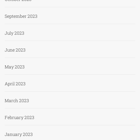
September 2023
July 2023
June 2023
May 2023
April 2023
March 2023
February 2023
January 2023