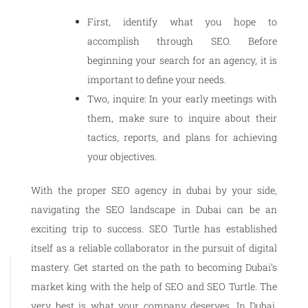
First, identify what you hope to
accomplish through SEO. Before
beginning your search for an agency, it is
important to define your needs.
Two, inquire: In your early meetings with
them, make sure to inquire about their
tactics, reports, and plans for achieving
your objectives.
With the proper SEO agency in dubai by your side,
navigating the SEO landscape in Dubai can be an
exciting trip to success. SEO Turtle has established
itself as a reliable collaborator in the pursuit of digital
mastery. Get started on the path to becoming Dubai’s
market king with the help of SEO and SEO Turtle. The
very best is what your company deserves. In Dubai,