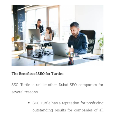
The Benefits of SEO for Turtles
SEO Turtle is unlike other Dubai SEO companies for
several reasons.
SEO Turtle has a reputation for producing
outstanding results for companies of all