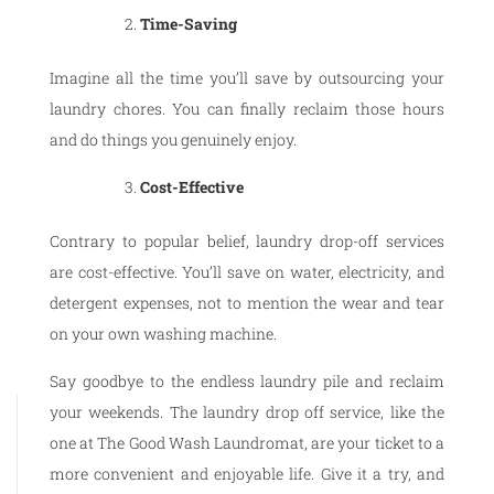
Time-Saving
Imagine all the time you’ll save by outsourcing your
laundry chores. You can finally reclaim those hours
and do things you genuinely enjoy.
Cost-Effective
Contrary to popular belief, laundry drop-off services
are cost-effective. You’ll save on water, electricity, and
detergent expenses, not to mention the wear and tear
on your own washing machine.
Say goodbye to the endless laundry pile and reclaim
your weekends. The laundry drop off service, like the
one at The Good Wash Laundromat, are your ticket to a
more convenient and enjoyable life. Give it a try, and