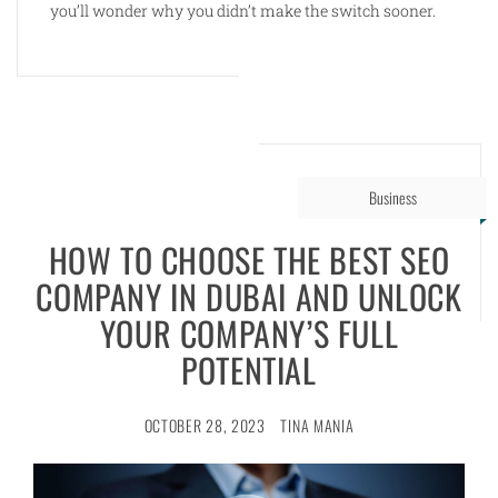
you’ll wonder why you didn’t make the switch sooner.
Business
HOW TO CHOOSE THE BEST SEO
COMPANY IN DUBAI AND UNLOCK
YOUR COMPANY’S FULL
POTENTIAL
OCTOBER 28, 2023
TINA MANIA