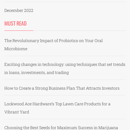
December 2022
MUST READ
The Revolutionary Impact of Probiotics on Your Oral
Microbiome
Exciting changes in technology: using techniques that set trends
in loans, investments, and trading
How to Create a Strong Business Plan That Attracts Investors
Lockwood Ace Hardware’s Top Lawn Care Products for a
Vibrant Yard
Choosing the Best Seeds for Maximum Success in Marijuana