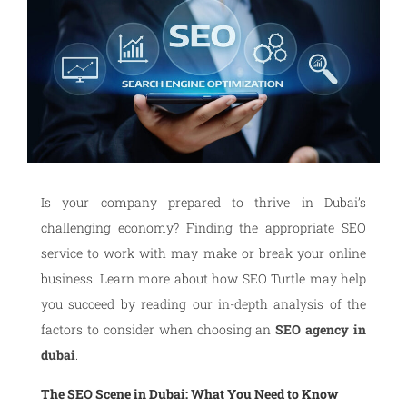
Is your company prepared to thrive in Dubai’s
challenging economy? Finding the appropriate SEO
service to work with may make or break your online
business. Learn more about how SEO Turtle may help
you succeed by reading our in-depth analysis of the
factors to consider when choosing an
SEO agency in
dubai
.
The SEO Scene in Dubai: What You Need to Know