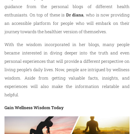
guidance from the personal blogs of different health
enthusiasts. On top of these is
Dr diana
, who is now providing
an accessible platform for people who will embark on their
journey towards the healthier version of themselves.
With the wisdom incorporated in her blogs, many people
became interested in diving deeper into the truth and even
personal experiences that will provide a different perspective on
living people’s daily lives. Now, people are intrigued by wellness
wisdom. Aside from getting valuable facts, insights, and
experiences will also make the information relatable and
helpful.
Gain Wellness Wisdom Today