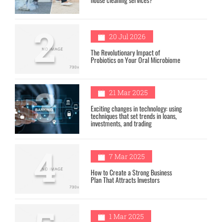
2
20 Jul 2026
The Revolutionary Impact of
Probiotics on Your Oral Microbiome
3
21 Mar 2025
Exciting changes in technology: using
techniques that set trends in loans,
investments, and trading
4
7 Mar 2025
How to Create a Strong Business
Plan That Attracts Investors
1 Mar 2025