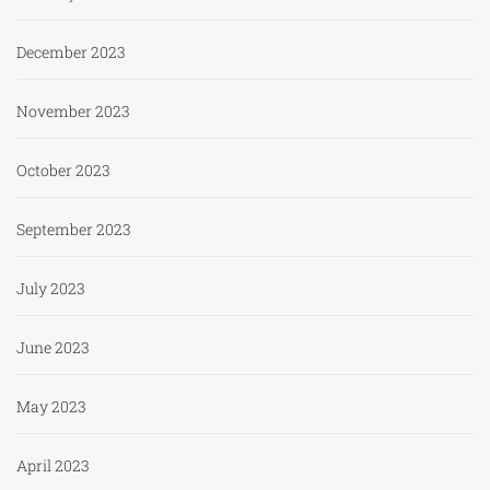
December 2023
November 2023
October 2023
September 2023
July 2023
June 2023
May 2023
April 2023