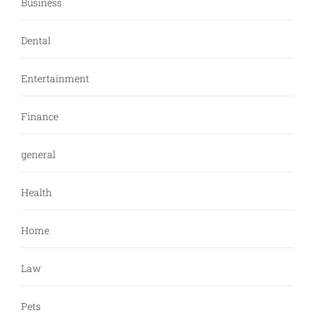
Business
Dental
Entertainment
Finance
general
Health
Home
Law
Pets