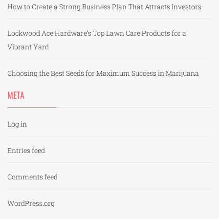
How to Create a Strong Business Plan That Attracts Investors
Lockwood Ace Hardware’s Top Lawn Care Products for a
Vibrant Yard
Choosing the Best Seeds for Maximum Success in Marijuana
META
Log in
Entries feed
Comments feed
WordPress.org