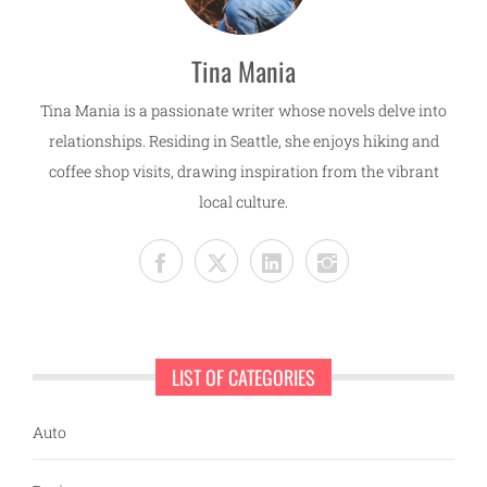
Tina Mania
Tina Mania is a passionate writer whose novels delve into
relationships. Residing in Seattle, she enjoys hiking and
coffee shop visits, drawing inspiration from the vibrant
local culture.
LIST OF CATEGORIES
Auto