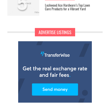
5
Lockwood Ace Hardware’s Top Lawn
Care Products for a Vibrant Yard
ADVERTISE LISTINGS