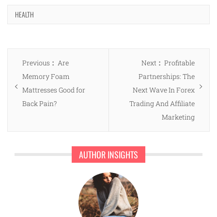
HEALTH
Post
Previous
Next
Previous
Are
Next
Profitable
navigation
post:
post:
Memory Foam
Partnerships: The
Mattresses Good for
Next Wave In Forex
Back Pain?
Trading And Affiliate
Marketing
AUTHOR INSIGHTS