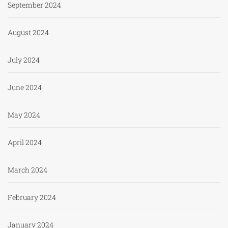
September 2024
August 2024
July 2024
June 2024
May 2024
April 2024
March 2024
February 2024
January 2024