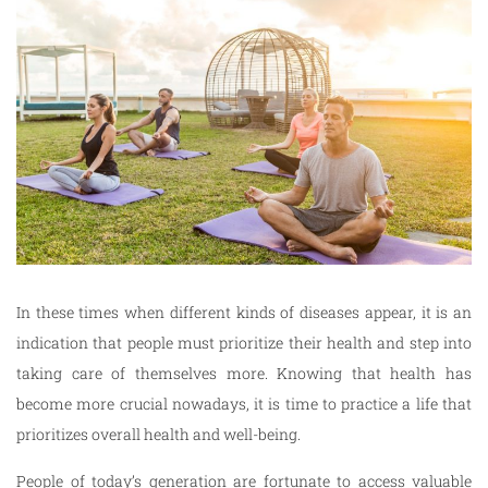
In these times when different kinds of diseases appear, it is an
indication that people must prioritize their health and step into
taking care of themselves more. Knowing that health has
become more crucial nowadays, it is time to practice a life that
prioritizes overall health and well-being.
People of today’s generation are fortunate to access valuable