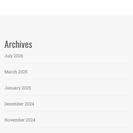
Archives
July 2026
March 2025
January 2025
December 2024
November 2024