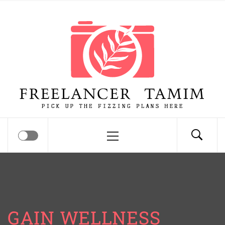
Skip
Freelancer Tamim
to
content
Pick up the fizzing plans here
Primary
Menu
GAIN WELLNESS