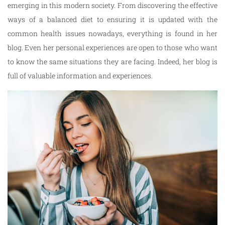
emerging in this modern society. From discovering the effective
ways of a balanced diet to ensuring it is updated with the
common health issues nowadays, everything is found in her
blog. Even her personal experiences are open to those who want
to know the same situations they are facing. Indeed, her blog is
full of valuable information and experiences.