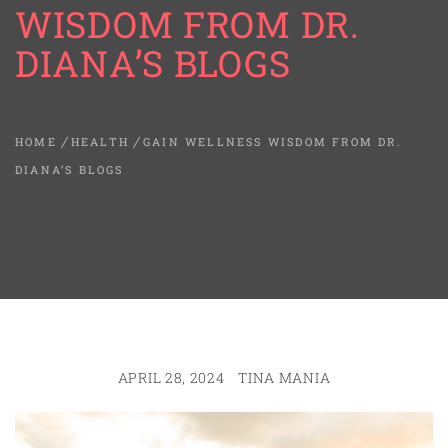
WISDOM FROM DR.
DIANA’S BLOGS
HOME
HEALTH
GAIN WELLNESS WISDOM FROM DR.
DIANA’S BLOGS
APRIL 28, 2024
TINA MANIA