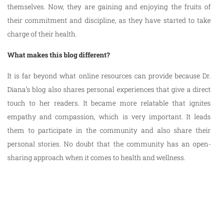
themselves. Now, they are gaining and enjoying the fruits of
their commitment and discipline, as they have started to take
charge of their health.
What makes this blog different?
It is far beyond what online resources can provide because Dr.
Diana’s blog also shares personal experiences that give a direct
touch to her readers. It became more relatable that ignites
empathy and compassion, which is very important. It leads
them to participate in the community and also share their
personal stories. No doubt that the community has an open-
sharing approach when it comes to health and wellness.