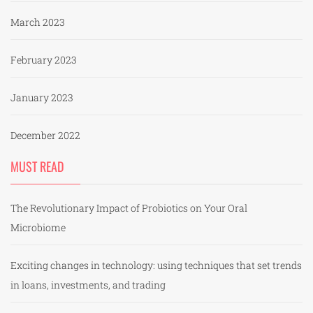
March 2023
February 2023
January 2023
December 2022
MUST READ
The Revolutionary Impact of Probiotics on Your Oral
Microbiome
Exciting changes in technology: using techniques that set trends
in loans, investments, and trading