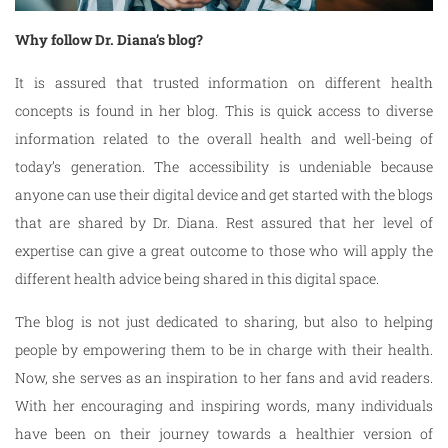
Why follow Dr. Diana’s blog?
It is assured that trusted information on different health
concepts is found in her blog. This is quick access to diverse
information related to the overall health and well-being of
today’s generation. The accessibility is undeniable because
anyone can use their digital device and get started with the blogs
that are shared by Dr. Diana. Rest assured that her level of
expertise can give a great outcome to those who will apply the
different health advice being shared in this digital space.
The blog is not just dedicated to sharing, but also to helping
people by empowering them to be in charge with their health.
Now, she serves as an inspiration to her fans and avid readers.
With her encouraging and inspiring words, many individuals
have been on their journey towards a healthier version of