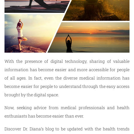
With the presence of digital technology, sharing of valuable
information has become easier and more accessible for people
of all ages. In fact, even the diverse medical information has
become easier for people to understand through the easy access
brought by the digital space.
Now, seeking advice from medical professionals and health
enthusiasts has become easier than ever.
Discover Dr. Diana’s blog to be updated with the health trends