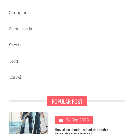
Shopping
Social Media
Sports
Tech
Travel
POPULAR POST
1
24 Sep 2023
How often should I schedule regular
house cleaning services?