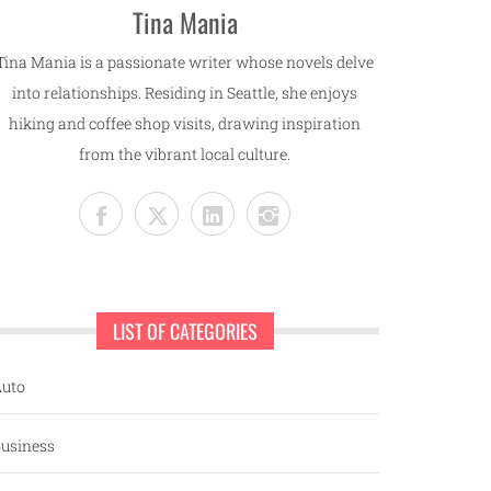
Tina Mania
Tina Mania is a passionate writer whose novels delve
into relationships. Residing in Seattle, she enjoys
hiking and coffee shop visits, drawing inspiration
from the vibrant local culture.
LIST OF CATEGORIES
uto
usiness