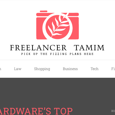
mim
h
Law
Shopping
Business
Tech
F
ARDWARE’S TOP
H