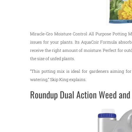
Miracle-Gro Moisture Control All Purpose Potting M
issues for your plants. Its AquaCoir Formula absorb
receive the right amount of moisture. Perfect for ou
the size of unfed plants.
“This potting mix is ideal for gardeners aiming for
watering,” Skip King explains.
Roundup Dual Action Weed and 