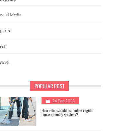
ocial Media
ports
ech
ravel
POPULAR POST
1
24 Sep 2023
How often should I schedule regular
house cleaning services?