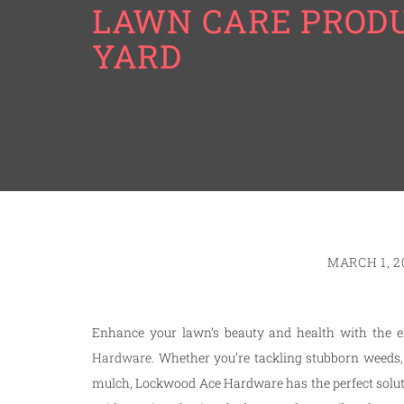
LAWN CARE PRODU
YARD
MARCH 1, 2
Enhance your lawn’s beauty and health with the e
Hardware
. Whether you’re tackling stubborn weeds,
mulch, Lockwood Ace Hardware has the perfect solutio