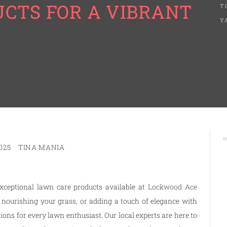
CTS FOR A VIBRANT
T
Y
025
TINA MANIA
xceptional lawn care products available at
Lockwood Ace
 nourishing your grass, or adding a touch of elegance with
ns for every lawn enthusiast. Our local experts are here to