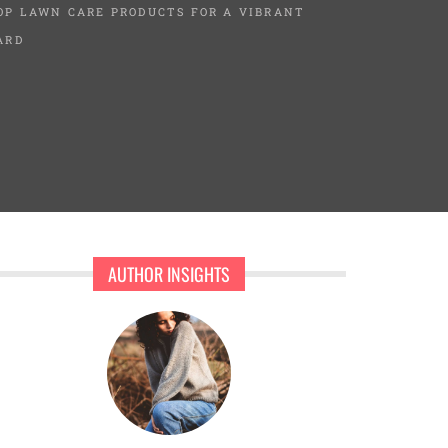
OP LAWN CARE PRODUCTS FOR A VIBRANT
ARD
AUTHOR INSIGHTS