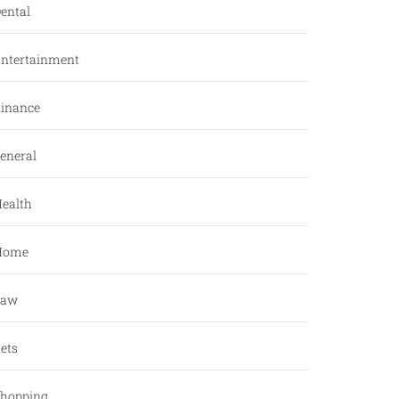
ental
ntertainment
inance
eneral
ealth
Home
Law
ets
hopping