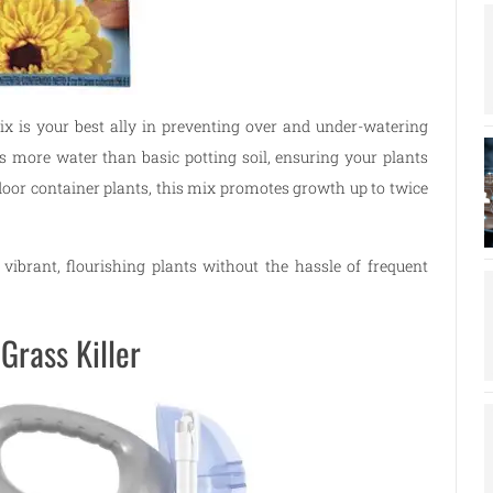
ix is your best ally in preventing over and under-watering
s more water than basic potting soil, ensuring your plants
tdoor container plants, this mix promotes growth up to twice
 vibrant, flourishing plants without the hassle of frequent
Grass Killer