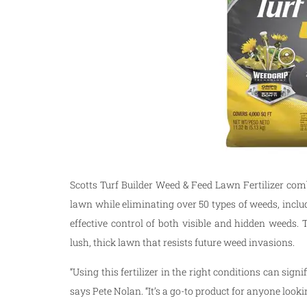
Scotts Turf Builder Weed & Feed Lawn Fertilizer comb
lawn while eliminating over 50 types of weeds, incl
effective control of both visible and hidden weeds. T
lush, thick lawn that resists future weed invasions.
“Using this fertilizer in the right conditions can sig
says Pete Nolan. “It’s a go-to product for anyone looki