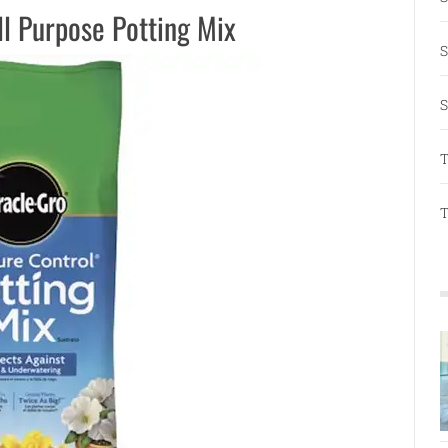
ll Purpose Potting Mix
S
S
T
T