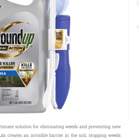
ltimate solution for eliminating weeds and preventing new
la creates an invisible barrier in the soil, stopping weeds