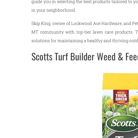
guide you in selecting the best products tailored to y
in your neighborhood.
Skip King, owner of Lockwood Ace Hardware, and Pet
MT community with top-tier lawn care products. Th
solutions for maintaining a healthy and thriving out
Scotts Turf Builder Weed & Feed