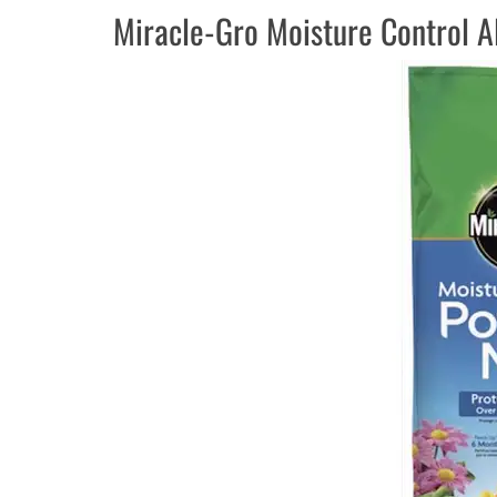
Miracle-Gro Moisture Control A