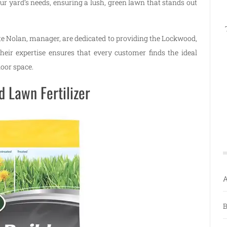
our yard’s needs, ensuring a lush, green lawn that stands out
e Nolan, manager, are dedicated to providing the Lockwood,
eir expertise ensures that every customer finds the ideal
door space.
 Lawn Fertilizer
A
B