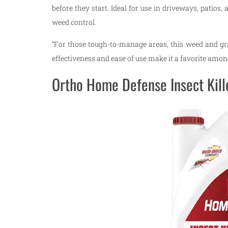
before they start. Ideal for use in driveways, patios
weed control.
“For those tough-to-manage areas, this weed and grass
effectiveness and ease of use make it a favorite am
Ortho Home Defense Insect Kill