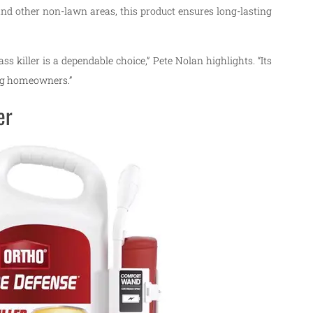
, and other non-lawn areas, this product ensures long-lasting
 killer is a dependable choice,” Pete Nolan highlights. “Its
ong homeowners.”
er