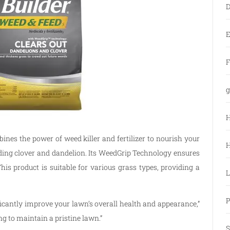
D
E
F
g
H
ines the power of weed killer and fertilizer to nourish your
uding clover and dandelion. Its WeedGrip Technology ensures
his product is suitable for various grass types, providing a
P
nificantly improve your lawn’s overall health and appearance,”
ng to maintain a pristine lawn.”
S