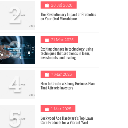
2
20 Jul 2026
The Revolutionary Impact of Probiotics
on Your Oral Microbiome
3
21 Mar 2025
Exciting changes in technology: using
techniques that set trends in loans,
investments, and trading
4
7 Mar 2025
How to Create a Strong Business Plan
That Attracts Investors
5
1 Mar 2025
Lockwood Ace Hardware’s Top Lawn
Care Products for a Vibrant Yard