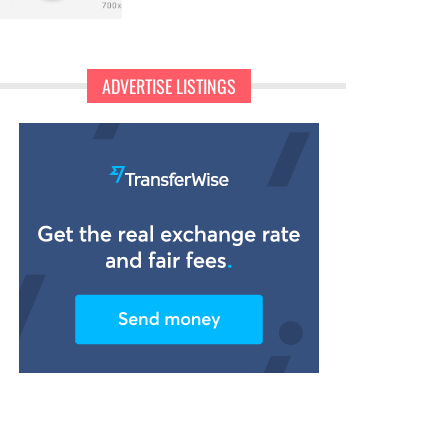
ADVERTISE LISTINGS