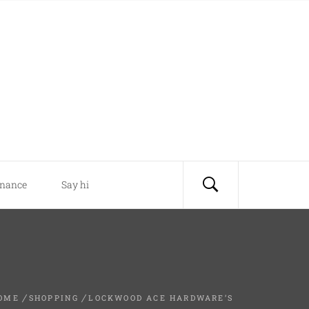
inance
Say hi
OME
SHOPPING
LOCKWOOD ACE HARDWARE’S