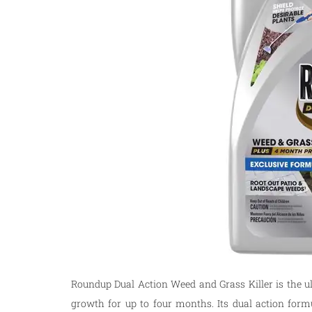
Roundup Dual Action Weed and Grass Killer is the u
growth for up to four months. Its dual action formu